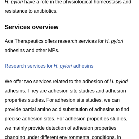
H. pylori
have a role in the physiological homeostasis and
resistance to antibiotics.
Services overview
Ace Therapeutics offers research services for
H. pylori
adhesins and other MPs.
Research services for
H. pylori
adhesins
We offer two services related to the adhesion of
H. pylori
adhesins. They are adhesion site studies and adhesion
properties studies. For adhesion site studies, we can
provide partial amino acid substitution of adhesins to find
precise adhesion sites. For adhesion properties studies,
we mainly provide detection of adhesion properties
changing under different environmental conditions. In