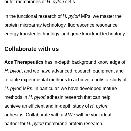
outer membranes of
H. pylori
cells.
In the functional research of
H. pylori
MPs, we master the
protein microarray technology, fluorescence resonance
energy transfer technology, and gene knockout technology.
Collaborate with us
Ace Therapeutics
has in-depth background knowledge of
H. pylori
, and we have advanced research equipment and
reliable experimental methods to achieve a holistic study of
H. pylori
MPs. In particular, we have developed mature
methods in
H. pylori
adhesin research that can help
achieve an efficient and in-depth study of
H. pylori
adhesins. Collaborate with us! We will be your ideal
partner for
H. pylori
membrane protein research.