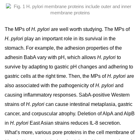
The MPs of
H. pylori
are well worth studying. The MPs of
H. pylori
play an important role in its survival in the
stomach. For example, the adhesion properties of the
adhesin BabA vary with pH, which allows
H. pylori
to
survive by adapting to gastric pH changes and adhering to
gastric cells at the right time. Then, the MPs of
H. pylori
are
also associated with the pathogenicity of
H. pylori
and
causing inflammatory responses. SabA-positive Western
strains of
H. pylori
can cause intestinal metaplasia, gastric
cancer, and corpuscular atrophy. Deletion of AlpA and AlpB
in
H. pylori
East Asian strains reduces IL-8 secretion.
What’s more, various pore proteins in the cell membrane of