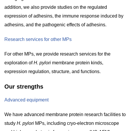
addition, we also provide studies on the regulated
expression of adhesins, the immune response induced by
adhesins, and the pathogenic effects of adhesins.
Research services for other MPs
For other MPs, we provide research services for the
exploration of
H. pylori
membrane protein kinds,
expression regulation, structure, and functions.
Our strengths
Advanced equipment
We have advanced membrane protein research facilities to
study
H. pylori
MPs, including cryo-electron microscope