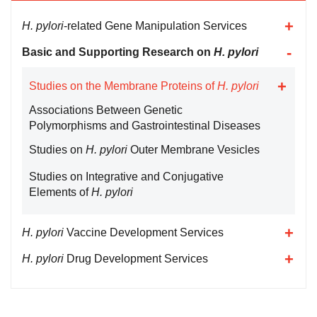
H. pylori
-related Gene Manipulation Services
Basic and Supporting Research on
H. pylori
Studies on the Membrane Proteins of
H. pylori
Associations Between Genetic
Polymorphisms and Gastrointestinal Diseases
Studies on
H. pylori
Outer Membrane Vesicles
Studies on Integrative and Conjugative
Elements of
H. pylori
H. pylori
Vaccine Development Services
H. pylori
Drug Development Services