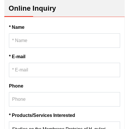
Online Inquiry
* Name
* E-mail
Phone
* Products/Services Interested