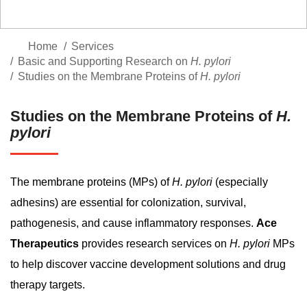
Home
Services
Basic and Supporting Research on
H. pylori
Studies on the Membrane Proteins of
H. pylori
Studies on the Membrane Proteins of
H.
pylori
The membrane proteins (MPs) of
H. pylori
(especially
adhesins) are essential for colonization, survival,
pathogenesis, and cause inflammatory responses.
Ace
Therapeutics
provides research services on
H. pylori
MPs
to help discover vaccine development solutions and drug
therapy targets.