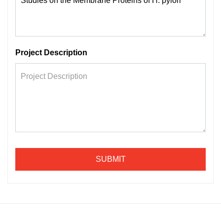
Project Description
SUBMIT