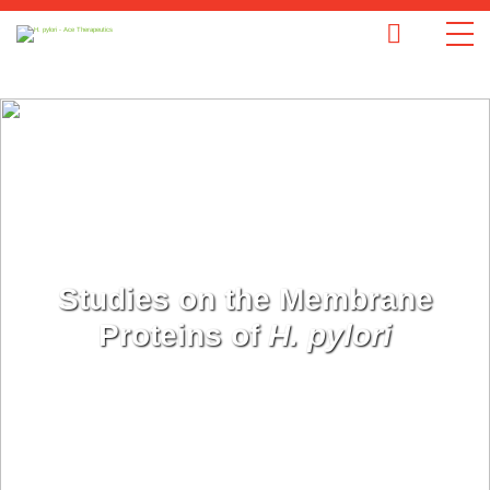
Studies on the Membrane
Proteins of
H. pylori