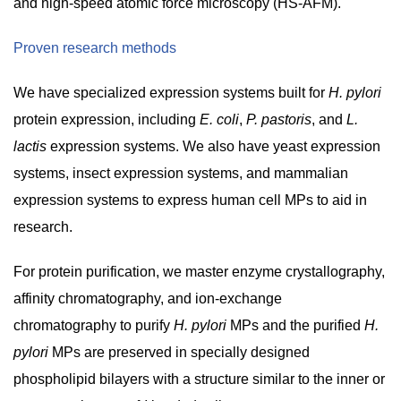
and high-speed atomic force microscopy (HS-AFM).
Proven research methods
We have specialized expression systems built for
H. pylori
protein expression, including
E. coli
,
P. pastoris
, and
L.
lactis
expression systems. We also have yeast expression
systems, insect expression systems, and mammalian
expression systems to express human cell MPs to aid in
research.
For protein purification, we master enzyme crystallography,
affinity chromatography, and ion-exchange
chromatography to purify
H. pylori
MPs and the purified
H.
pylori
MPs are preserved in specially designed
phospholipid bilayers with a structure similar to the inner or