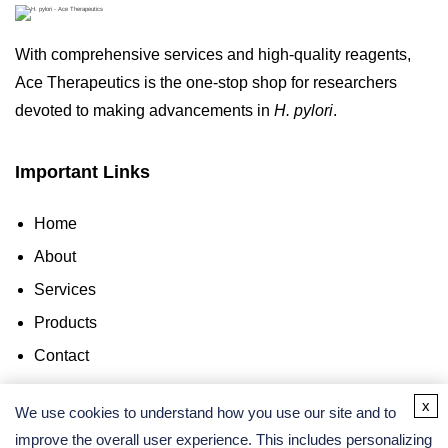
With comprehensive services and high-quality reagents,
Ace Therapeutics is the one-stop shop for researchers
devoted to making advancements in
H. pylori
.
Important Links
Home
About
Services
Products
Contact
x
Contact Us
We use cookies to understand how you use our site and to
improve the overall user experience. This includes personalizing