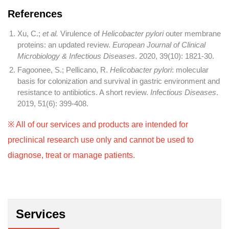
References
Xu, C.;
et al.
Virulence of
Helicobacter pylori
outer membrane
proteins: an updated review.
European Journal of Clinical
Microbiology & Infectious Diseases
. 2020, 39(10): 1821-30.
Fagoonee, S.; Pellicano, R.
Helicobacter pylori
: molecular
basis for colonization and survival in gastric environment and
resistance to antibiotics. A short review.
Infectious Diseases
.
2019, 51(6): 399-408.
※ All of our services and products are intended for
preclinical research use only and cannot be used to
diagnose, treat or manage patients.
Services