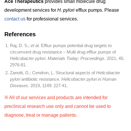
Ace Therapeutics
provides small molecule drug
development services for
H. pylori
efflux pumps. Please
contact us
for professional services.
References
Raj, D. S.;
et al.
Efflux pumps potential drug targets to
circumvent drug resistance – Multi drug efflux pumps of
Helicobacter pylori
.
Materials Today: Proceedings
. 2021, 45:
2976-81.
Zanotti, G.; Cendron, L. Structural aspects of
Helicobacter
pylori
antibiotic resistance.
Helicobacter pylori in Human
Diseases
. 2019, 1149: 227-41.
※ All of our services and products are intended for
preclinical research use only and cannot be used to
diagnose, treat or manage patients.