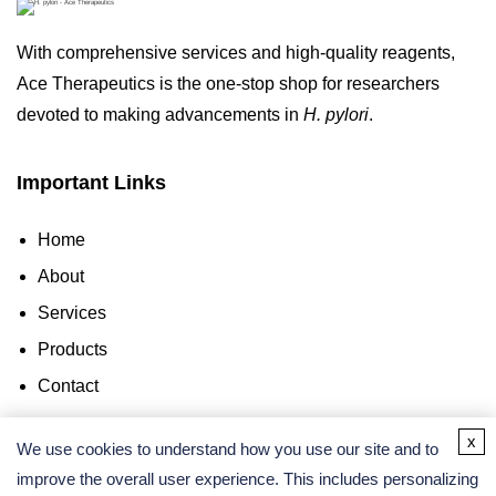
With comprehensive services and high-quality reagents,
Ace Therapeutics is the one-stop shop for researchers
devoted to making advancements in
H. pylori
.
Important Links
Home
About
Services
Products
Contact
x
Contact Us
We use cookies to understand how you use our site and to
improve the overall user experience. This includes personalizing