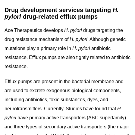
Drug development services targeting
H.
pylori
drug-related efflux pumps
Ace Therapeutics develops
H. pylori
drugs targeting the
drug resistance mechanism of
H. pylori
. Although genetic
mutations play a primary role in
H. pylori
antibiotic
resistance. Efflux pumps are also tightly related to antibiotic
resistance.
Efflux pumps are present in the bacterial membrane and
are used to excrete exogenous biological components,
including antibiotics, toxic substances, dyes, and
neurotransmitters. Currently, Studies have found that
H.
pylori
have primary active transporters (ABC superfamily)
and three types of secondary active transporters (the major