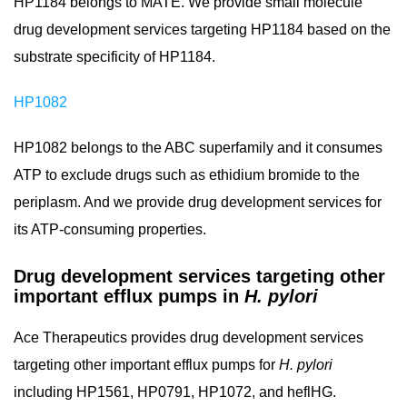
HP1184 belongs to MATE. We provide small molecule
drug development services targeting HP1184 based on the
substrate specificity of HP1184.
HP1082
HP1082 belongs to the ABC superfamily and it consumes
ATP to exclude drugs such as ethidium bromide to the
periplasm. And we provide drug development services for
its ATP-consuming properties.
Drug development services targeting other
important efflux pumps in
H. pylori
Ace Therapeutics provides drug development services
targeting other important efflux pumps for
H. pylori
including HP1561, HP0791, HP1072, and heflHG.