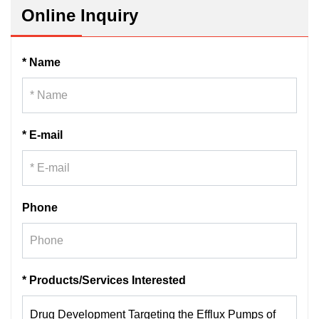
Online Inquiry
* Name
* E-mail
Phone
* Products/Services Interested