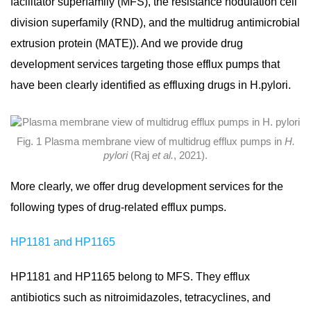
facilitator superfamily (MFS), the resistance nodulation cell
division superfamily (RND), and the multidrug antimicrobial
extrusion protein (MATE)). And we provide drug
development services targeting those efflux pumps that
have been clearly identified as effluxing drugs in H.pylori.
Fig. 1 Plasma membrane view of multidrug efflux pumps in
H.
pylori
(Raj
et al.
, 2021).
More clearly, we offer drug development services for the
following types of drug-related efflux pumps.
HP1181 and HP1165
HP1181 and HP1165 belong to MFS. They efflux
antibiotics such as nitroimidazoles, tetracyclines, and