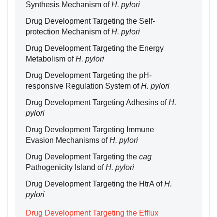
Synthesis Mechanism of
H. pylori
Drug Development Targeting the Self-
protection Mechanism of
H. pylori
Drug Development Targeting the Energy
Metabolism of
H. pylori
Drug Development Targeting the pH-
responsive Regulation System of
H. pylori
Drug Development Targeting Adhesins of
H.
pylori
Drug Development Targeting Immune
Evasion Mechanisms of
H. pylori
Drug Development Targeting the
cag
Pathogenicity Island of
H. pylori
Drug Development Targeting the HtrA of
H.
pylori
Drug Development Targeting the Efflux