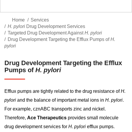
Home
Services
H. pylori
Drug Development Services
Targeted Drug Development Against
H. pylori
Drug Development Targeting the Efflux Pumps of
H.
pylori
Drug Development Targeting the Efflux
Pumps of
H. pylori
Efflux pumps are tightly related to the drug resistance of
H.
pylori
and the balance of important metal ions in
H. pylori
.
For example, cznABC transports zinc and nickel.
Therefore,
Ace Therapeutics
provides small molecule
drug development services for
H. pylori
efflux pumps.