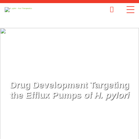
Drug Development Targeting
the Efflux Pumps of
H. pylori