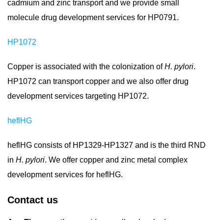
cadmium and zinc transport and we provide small
molecule drug development services for HP0791.
HP1072
Copper is associated with the colonization of
H. pylori
.
HP1072 can transport copper and we also offer drug
development services targeting HP1072.
heflHG
heflHG consists of HP1329-HP1327 and is the third RND
in
H. pylori
. We offer copper and zinc metal complex
development services for heflHG.
Contact us