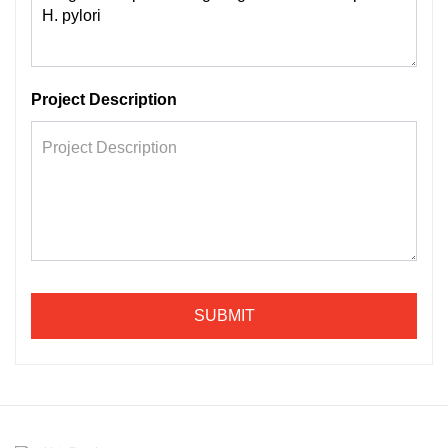
Project Description
SUBMIT