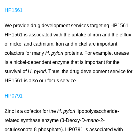
HP1561
We provide drug development services targeting HP1561.
HP1561 is associated with the uptake of iron and the efflux
of nickel and cadmium. Iron and nickel are important
cofactors for many
H. pylori
proteins. For example, urease
is a nickel-dependent enzyme that is important for the
survival of
H. pylori
. Thus, the drug development service for
HP1561 is also our focus service.
HP0791
Zinc is a cofactor for the
H. pylori
lipopolysaccharide-
related synthase enzyme (3-Deoxy-D-
mano
-2-
octulosonate-8-phosphate). HP0791 is associated with