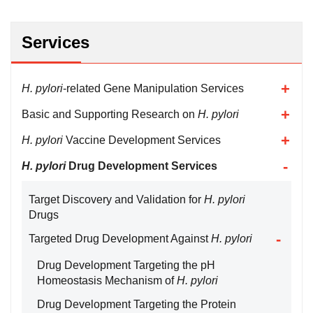
Services
H. pylori
-related Gene Manipulation Services
Basic and Supporting Research on
H. pylori
H. pylori
Vaccine Development Services
H. pylori
Drug Development Services
Target Discovery and Validation for
H. pylori
Drugs
Targeted Drug Development Against
H. pylori
Drug Development Targeting the pH
Homeostasis Mechanism of
H. pylori
Drug Development Targeting the Protein