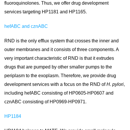
fluoroquinolones. Thus, we offer drug development
services targeting HP1181 and HP1165.
hefABC and cznABC
RND is the only efflux system that crosses the inner and
outer membranes and it consists of three components. A
very important characteristic of RND is that it extrudes
drugs that are pumped by other smaller pumps to the
periplasm to the exoplasm. Therefore, we provide drug
development services with a focus on the RND of
H. pylori
,
including hefABC consisting of HP0605-HP0607 and
cznABC consisting of HP0969-HP0971.
HP1184