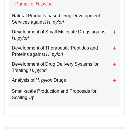
Pumps of
H. pylori
Natural Products-based Drug Development
Services against
H. pylori
Development of Small Molecule Drugs against
H. pylori
Development of Therapeutic Peptides and
Proteins against
H. pylori
Development of Drug Delivery Systems for
Treating
H. pylori
Analysis of
H. pylori
Drugs
Small-scale Production and Proposals for
Scaling Up