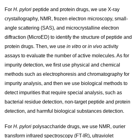
For
H. pylori
peptide and protein drugs, we use X-ray
crystallography, NMR, frozen electron microscopy, small-
angle scattering (SAS), and microcrystalline electron
diffraction (MicroED) to identify the structure of peptide and
protein drugs. Then, we use
in vitro
or
in vivo
activity
assays to evaluate the number of active molecules. As for
impurity detection, we first use physical and chemical
methods such as electrophoresis and chromatography for
impurity analysis, and then we use biological methods to
detect impurities that require special analysis, such as
bacterial residue detection, non-target peptide and protein
detection, and harmful biological substances detection.
For
H. pylori
polysaccharide drugs, we use NMR, ourier
transform infrared spectroscopy (FT-IR), ultraviolet