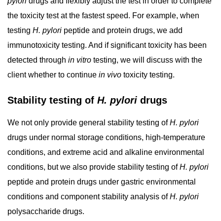
pylori
drugs and flexibly adjust the test in order to complete
the toxicity test at the fastest speed. For example, when
testing
H. pylori
peptide and protein drugs, we add
immunotoxicity testing. And if significant toxicity has been
detected through
in vitro
testing, we will discuss with the
client whether to continue
in vivo
toxicity testing.
Stability testing of
H. pylori
drugs
We not only provide general stability testing of
H. pylori
drugs under normal storage conditions, high-temperature
conditions, and extreme acid and alkaline environmental
conditions, but we also provide stability testing of
H. pylori
peptide and protein drugs under gastric environmental
conditions and component stability analysis of
H. pylori
polysaccharide drugs.