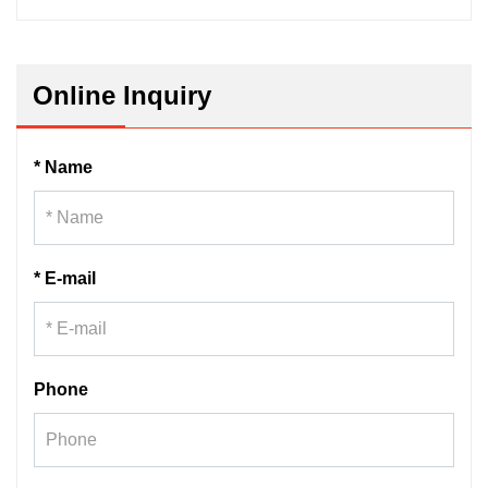
Online Inquiry
* Name
* E-mail
Phone