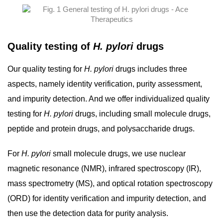
Quality testing of
H. pylori
drugs
Our quality testing for
H. pylori
drugs includes three
aspects, namely identity verification, purity assessment,
and impurity detection. And we offer individualized quality
testing for
H. pylori
drugs, including small molecule drugs,
peptide and protein drugs, and polysaccharide drugs.
For
H. pylori
small molecule drugs, we use nuclear
magnetic resonance (NMR), infrared spectroscopy (IR),
mass spectrometry (MS), and optical rotation spectroscopy
(ORD) for identity verification and impurity detection, and
then use the detection data for purity analysis.