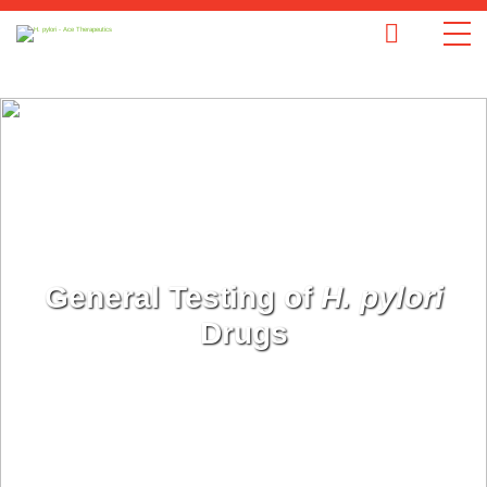
General Testing of
H. pylori
Drugs