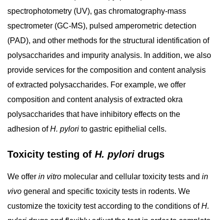
spectrophotometry (UV), gas chromatography-mass
spectrometer (GC-MS), pulsed amperometric detection
(PAD), and other methods for the structural identification of
polysaccharides and impurity analysis. In addition, we also
provide services for the composition and content analysis
of extracted polysaccharides. For example, we offer
composition and content analysis of extracted okra
polysaccharides that have inhibitory effects on the
adhesion of
H. pylori
to gastric epithelial cells.
Toxicity testing of
H. pylori
drugs
We offer
in vitro
molecular and cellular toxicity tests and
in
vivo
general and specific toxicity tests in rodents. We
customize the toxicity test according to the conditions of
H.