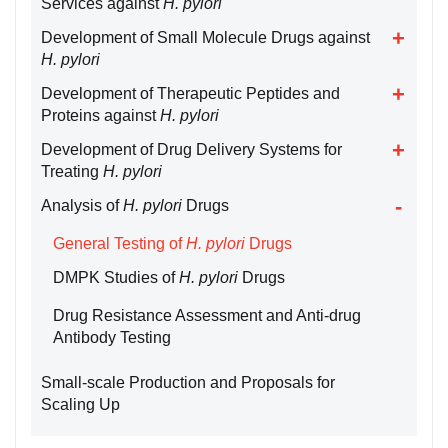
Services against
H. pylori
Development of Small Molecule Drugs against
H. pylori
Development of Therapeutic Peptides and
Proteins against
H. pylori
Development of Drug Delivery Systems for
Treating
H. pylori
Analysis of
H. pylori
Drugs
General Testing of
H. pylori
Drugs
DMPK Studies of
H. pylori
Drugs
Drug Resistance Assessment and Anti-drug
Antibody Testing
Small-scale Production and Proposals for
Scaling Up