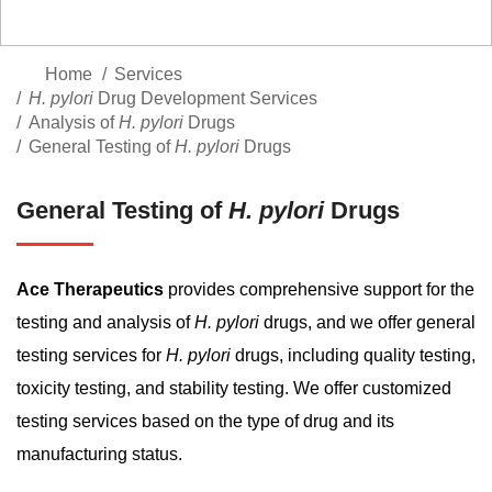
Home
Services
H. pylori
Drug Development Services
Analysis of
H. pylori
Drugs
General Testing of
H. pylori
Drugs
General Testing of
H. pylori
Drugs
Ace Therapeutics
provides comprehensive support for the
testing and analysis of
H. pylori
drugs, and we offer general
testing services for
H. pylori
drugs, including quality testing,
toxicity testing, and stability testing. We offer customized
testing services based on the type of drug and its
manufacturing status.