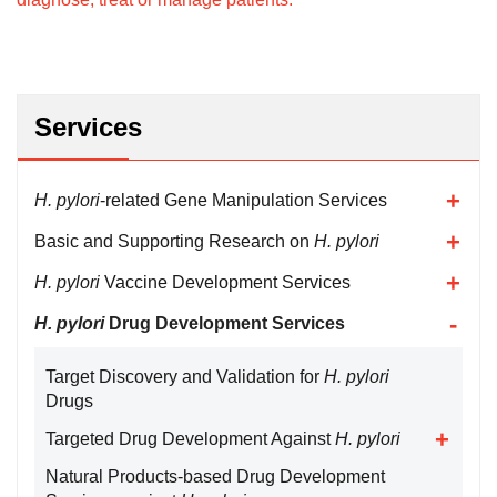
Services
H. pylori
-related Gene Manipulation Services
Basic and Supporting Research on
H. pylori
H. pylori
Vaccine Development Services
H. pylori
Drug Development Services
Target Discovery and Validation for
H. pylori
Drugs
Targeted Drug Development Against
H. pylori
Natural Products-based Drug Development