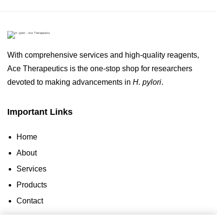
With comprehensive services and high-quality reagents,
Ace Therapeutics is the one-stop shop for researchers
devoted to making advancements in
H. pylori
.
Important Links
Home
About
Services
Products
Contact