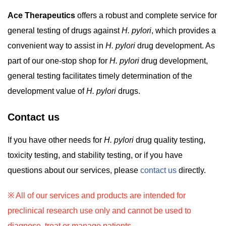
Ace Therapeutics
offers a robust and complete service for
general testing of drugs against
H. pylori
, which provides a
convenient way to assist in
H. pylori
drug development. As
part of our one-stop shop for
H. pylori
drug development,
general testing facilitates timely determination of the
development value of
H. pylori
drugs.
Contact us
If you have other needs for
H. pylori
drug quality testing,
toxicity testing, and stability testing, or if you have
questions about our services, please
contact us
directly.
※ All of our services and products are intended for
preclinical research use only and cannot be used to
diagnose, treat or manage patients.