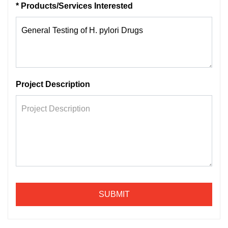
* Products/Services Interested
Project Description
SUBMIT