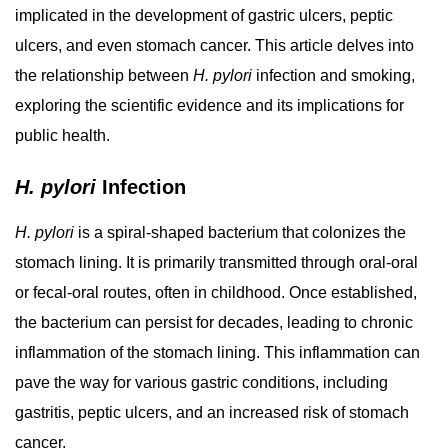
implicated in the development of gastric ulcers, peptic
ulcers, and even stomach cancer. This article delves into
the relationship between
H. pylori
infection and smoking,
exploring the scientific evidence and its implications for
public health.
H. pylori
Infection
H. pylori
is a spiral-shaped bacterium that colonizes the
stomach lining. It is primarily transmitted through oral-oral
or fecal-oral routes, often in childhood. Once established,
the bacterium can persist for decades, leading to chronic
inflammation of the stomach lining. This inflammation can
pave the way for various gastric conditions, including
gastritis, peptic ulcers, and an increased risk of stomach
cancer.