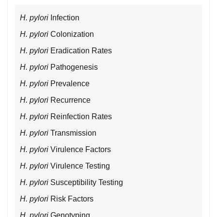
H. pylori
Infection
H. pylori
Colonization
H. pylori
Eradication Rates
H. pylori
Pathogenesis
H. pylori
Prevalence
H. pylori
Recurrence
H. pylori
Reinfection Rates
H. pylori
Transmission
H. pylori
Virulence Factors
H. pylori
Virulence Testing
H. pylori
Susceptibility Testing
H. pylori
Risk Factors
H. pylori
Genotyping