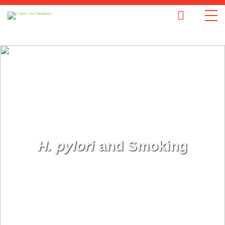
H. pylori
and Smoking