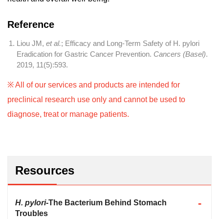
Reference
Liou JM,
et al.
; Efficacy and Long-Term Safety of H. pylori
Eradication for Gastric Cancer Prevention.
Cancers (Basel)
.
2019, 11(5):593.
※ All of our services and products are intended for
preclinical research use only and cannot be used to
diagnose, treat or manage patients.
Resources
H. pylori
-The Bacterium Behind Stomach
Troubles