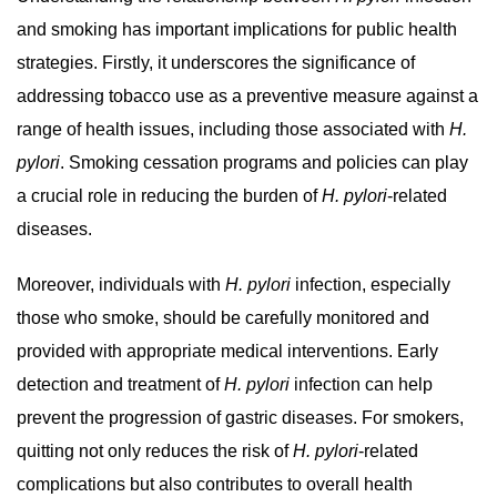
and smoking has important implications for public health
strategies. Firstly, it underscores the significance of
addressing tobacco use as a preventive measure against a
range of health issues, including those associated with
H.
pylori
. Smoking cessation programs and policies can play
a crucial role in reducing the burden of
H. pylori
-related
diseases.
Moreover, individuals with
H. pylori
infection, especially
those who smoke, should be carefully monitored and
provided with appropriate medical interventions. Early
detection and treatment of
H. pylori
infection can help
prevent the progression of gastric diseases. For smokers,
quitting not only reduces the risk of
H. pylori
-related
complications but also contributes to overall health