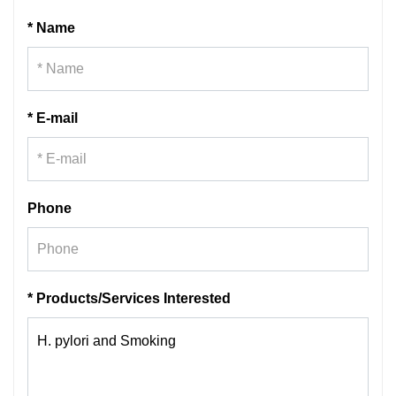
* Name
* E-mail
Phone
* Products/Services Interested