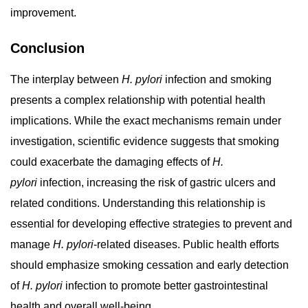
improvement.
Conclusion
The interplay between
H. pylori
infection and smoking
presents a complex relationship with potential health
implications. While the exact mechanisms remain under
investigation, scientific evidence suggests that smoking
could exacerbate the damaging effects of
H.
pylori
infection, increasing the risk of gastric ulcers and
related conditions. Understanding this relationship is
essential for developing effective strategies to prevent and
manage
H. pylori
-related diseases. Public health efforts
should emphasize smoking cessation and early detection
of
H. pylori
infection to promote better gastrointestinal
health and overall well-being.