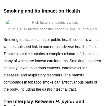
Smoking and Its Impact on Health
Figure 1. Risk factors of gastric cancer. (Liou JM,
et al.
; 2019)
Smoking tobacco is a major public health concern, with a
well-established link to numerous adverse health effects.
Tobacco smoke contains a complex mixture of chemicals,
many of which are known carcinogens. Smoking has been
causally linked to various cancers, cardiovascular
diseases, and respiratory disorders. The harmful
compounds in tobacco smoke can affect various parts of
the body, including the gastrointestinal tract.
The Interplay Between
H. pylori
and