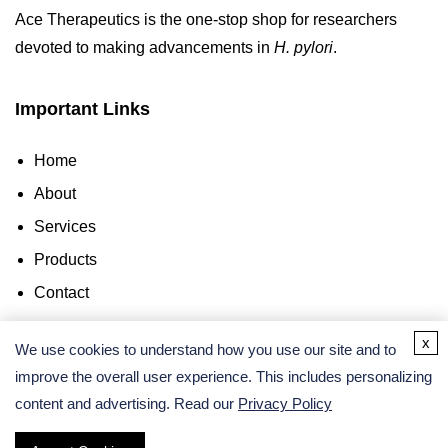
Ace Therapeutics is the one-stop shop for researchers
devoted to making advancements in
H. pylori
.
Important Links
Home
About
Services
Products
Contact
x
Contact Us
We use cookies to understand how you use our site and to
improve the overall user experience. This includes personalizing
content and advertising. Read our
Privacy Policy