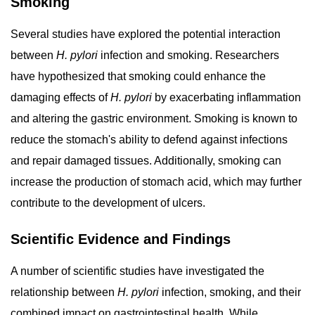
Smoking
Several studies have explored the potential interaction
between
H. pylori
infection and smoking. Researchers
have hypothesized that smoking could enhance the
damaging effects of
H. pylori
by exacerbating inflammation
and altering the gastric environment. Smoking is known to
reduce the stomach's ability to defend against infections
and repair damaged tissues. Additionally, smoking can
increase the production of stomach acid, which may further
contribute to the development of ulcers.
Scientific Evidence and Findings
A number of scientific studies have investigated the
relationship between
H. pylori
infection, smoking, and their
combined impact on gastrointestinal health. While