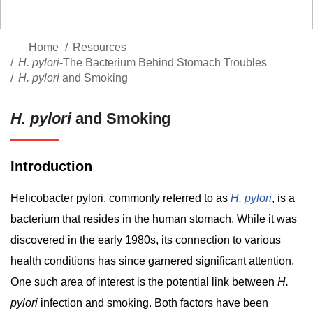
Home
Resources
H. pylori
-The Bacterium Behind Stomach Troubles
H. pylori
and Smoking
H. pylori
and Smoking
Introduction
Helicobacter pylori, commonly referred to as
H. pylori
, is a
bacterium that resides in the human stomach. While it was
discovered in the early 1980s, its connection to various
health conditions has since garnered significant attention.
One such area of interest is the potential link between
H.
pylori
infection and smoking. Both factors have been