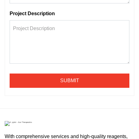
Project Description
SUBMIT
With comprehensive services and high-quality reagents,