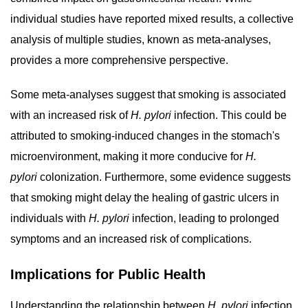
individual studies have reported mixed results, a collective
analysis of multiple studies, known as meta-analyses,
provides a more comprehensive perspective.
Some meta-analyses suggest that smoking is associated
with an increased risk of
H. pylori
infection. This could be
attributed to smoking-induced changes in the stomach's
microenvironment, making it more conducive for
H.
pylori
colonization. Furthermore, some evidence suggests
that smoking might delay the healing of gastric ulcers in
individuals with
H. pylori
infection, leading to prolonged
symptoms and an increased risk of complications.
Implications for Public Health
Understanding the relationship between
H. pylori
infection