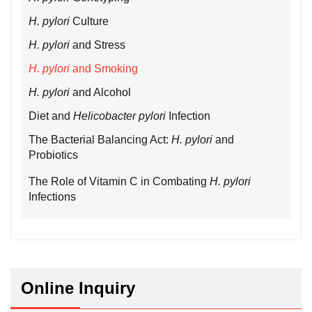
H. pylori
Culture
H. pylori
and Stress
H. pylori
and Smoking
H. pylori
and Alcohol
Diet and
Helicobacter pylori
Infection
The Bacterial Balancing Act:
H. pylori
and
Probiotics
The Role of Vitamin C in Combating
H. pylori
Infections
Online Inquiry