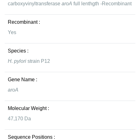
carboxyvinyltransferase
aroA
full lenthgth -Recombinant
Recombinant :
Yes
Species :
H. pylori
strain P12
Gene Name :
aroA
Molecular Weight :
47,170 Da
Sequence Positions :