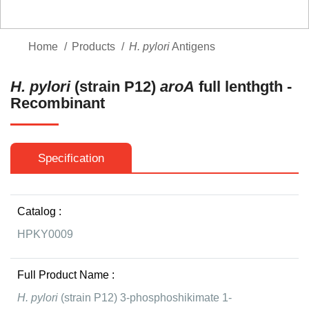
Home
Products
H. pylori
Antigens
H. pylori
(strain P12)
aroA
full lenthgth -
Recombinant
Specification
Catalog :
HPKY0009
Full Product Name :
H. pylori
(strain P12) 3-phosphoshikimate 1-