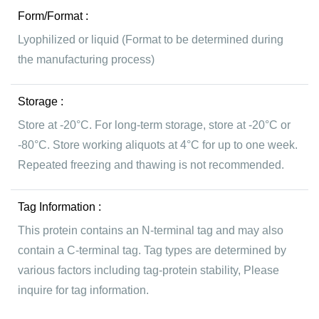
Form/Format :
Lyophilized or liquid (Format to be determined during
the manufacturing process)
Storage :
Store at -20°C. For long-term storage, store at -20°C or
-80°C. Store working aliquots at 4°C for up to one week.
Repeated freezing and thawing is not recommended.
Tag Information :
This protein contains an N-terminal tag and may also
contain a C-terminal tag. Tag types are determined by
various factors including tag-protein stability, Please
inquire for tag information.