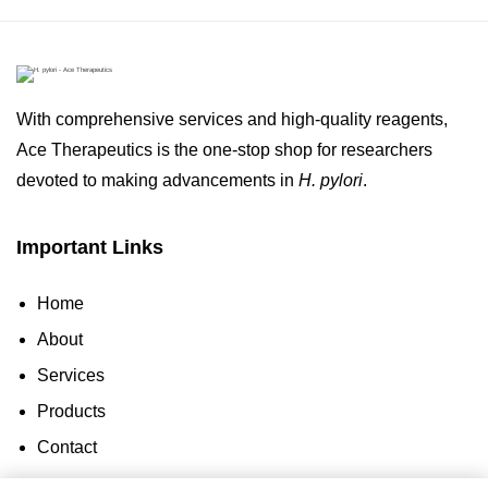
With comprehensive services and high-quality reagents,
Ace Therapeutics is the one-stop shop for researchers
devoted to making advancements in
H. pylori
.
Important Links
Home
About
Services
Products
Contact