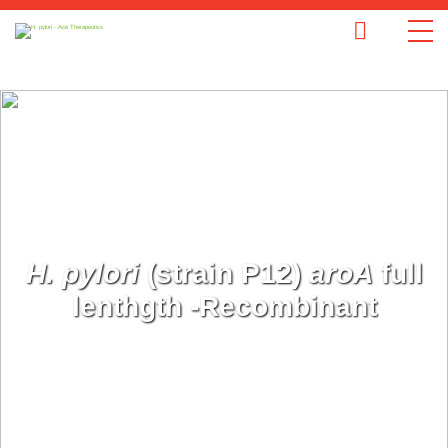
H. pylori
(strain P12)
aroA
full
lenthgth -Recombinant