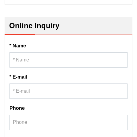
Online Inquiry
* Name
* E-mail
Phone