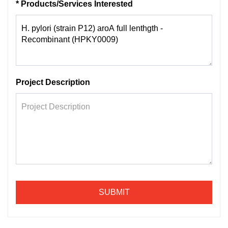
* Products/Services Interested
Project Description
SUBMIT