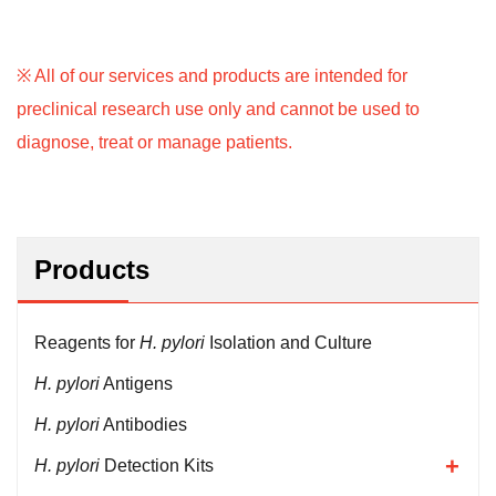
※ All of our services and products are intended for
preclinical research use only and cannot be used to
diagnose, treat or manage patients.
Products
Reagents for
H. pylori
Isolation and Culture
H. pylori
Antigens
H. pylori
Antibodies
H. pylori
Detection Kits