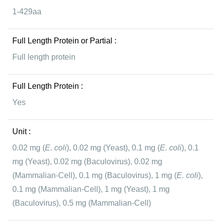
1-429aa
Full Length Protein or Partial :
Full length protein
Full Length Protein :
Yes
Unit :
0.02 mg (
E. coli
), 0.02 mg (Yeast), 0.1 mg (
E. coli
), 0.1
mg (Yeast), 0.02 mg (Baculovirus), 0.02 mg
(Mammalian-Cell), 0.1 mg (Baculovirus), 1 mg (
E. coli
),
0.1 mg (Mammalian-Cell), 1 mg (Yeast), 1 mg
(Baculovirus), 0.5 mg (Mammalian-Cell)